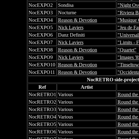
NocEXPO2
Sondisa
"Night Ove
NocEXPO3
Nocturne
"Riviera B
NocEXPO4
Reason & Devotion
"Musique 
NocEXPO5
Nick Laviers
"Jeu de Fa
NocEXPO6
Danz Definiti
"Universa
NocEXPO7
Nick Laviers
"Limits - 
NocEXPO8
Reason & Devotion
"Quartet"
NocEXPO9
Nick Laviers
"Images '8
NocEXPO10
Reason & Devotion
"Tinseltow
NocEXPO11
Reason & Devotion
"Occidenta
NocRETRO side-projects n
Ref
Artist
NocRETRO1
Various
Round the 
NocRETRO2
Various
Round the 
NocRETRO3
Various
Round the 
NocRETRO4
Various
Round the
NocRETRO5
Various
Round the
NocRETRO6
Various
Round the