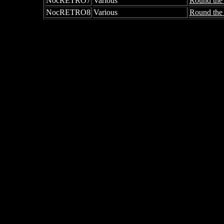
NocRETRO7
Various
Round the
NocRETRO8
Various
Round the 