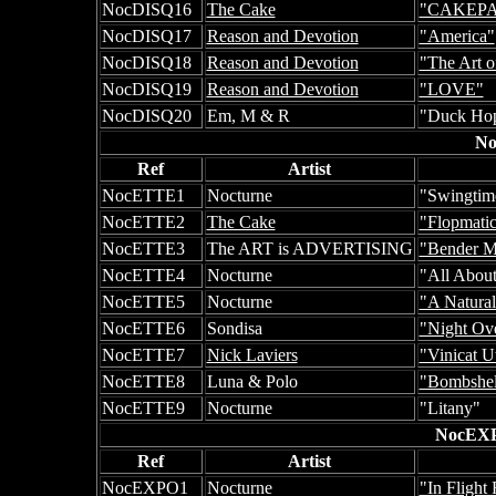
NocDISQ16
The Cake
"CAKEP
NocDISQ17
Reason and Devotion
"America"
NocDISQ18
Reason and Devotion
"The Art o
NocDISQ19
Reason and Devotion
"LOVE"
NocDISQ20
Em, M & R
"Duck Hop
No
Ref
Artist
NocETTE1
Nocturne
"Swingtim
NocETTE2
The Cake
"Flopmati
NocETTE3
The ART is ADVERTISING
"Bender M
NocETTE4
Nocturne
"All About
NocETTE5
Nocturne
"A Natural
NocETTE6
Sondisa
"Night Ove
NocETTE7
Nick Laviers
"Vinicat Ut
NocETTE8
Luna & Polo
"Bombshel
NocETTE9
Nocturne
"Litany"
NocEXP
Ref
Artist
NocEXPO1
Nocturne
"In Flight