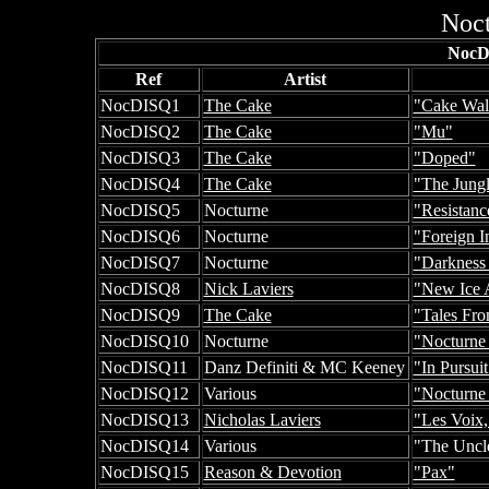
Noct
NocD
Ref
Artist
NocDISQ1
The Cake
"Cake Wal
NocDISQ2
The Cake
"Mu"
NocDISQ3
The Cake
"Doped"
NocDISQ4
The Cake
"The Jung
NocDISQ5
Nocturne
"Resistanc
NocDISQ6
Nocturne
"Foreign I
NocDISQ7
Nocturne
"Darkness
NocDISQ8
Nick Laviers
"New Ice 
NocDISQ9
The Cake
"Tales Fr
NocDISQ10
Nocturne
"Nocturne
NocDISQ11
Danz Definiti & MC Keeney
"In Pursuit
NocDISQ12
Various
"Nocturne
NocDISQ13
Nicholas Laviers
"Les Voix,
NocDISQ14
Various
"The Uncl
NocDISQ15
Reason & Devotion
"Pax"