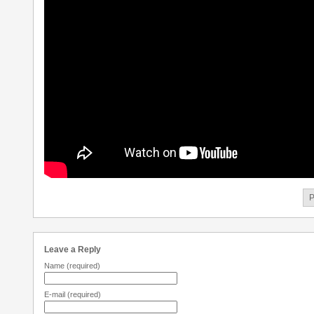
P
Leave a Reply
Name
(required)
E-mail
(required)