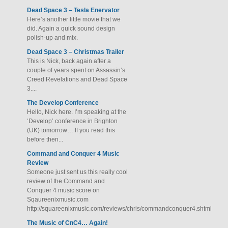
Dead Space 3 – Tesla Enervator
Here’s another little movie that we
did. Again a quick sound design
polish-up and mix.
Dead Space 3 – Christmas Trailer
This is Nick, back again after a
couple of years spent on Assassin’s
Creed Revelations and Dead Space
3....
The Develop Conference
Hello, Nick here. I’m speaking at the
‘Develop’ conference in Brighton
(UK) tomorrow… If you read this
before then...
Command and Conquer 4 Music
Review
Someone just sent us this really cool
review of the Command and
Conquer 4 music score on
Sqaureenixmusic.com
http://squareenixmusic.com/reviews/chris/commandconquer4.shtml
The Music of CnC4… Again!