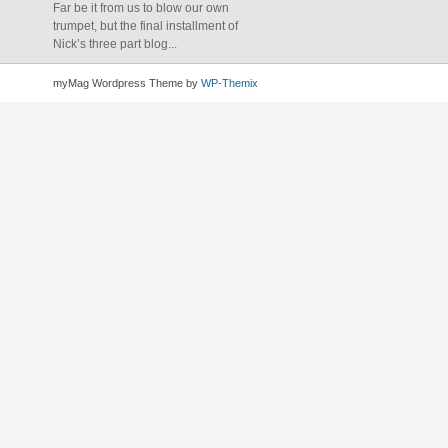
Far be it from us to blow our own
trumpet, but the final installment of
Nick’s three part blog...
myMag Wordpress Theme by
WP-Themix