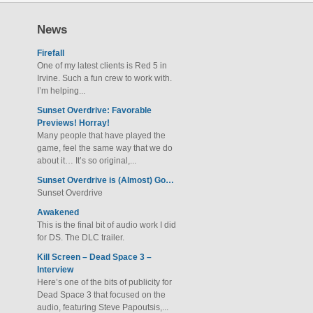
News
Firefall
One of my latest clients is Red 5 in
Irvine. Such a fun crew to work with.
I’m helping...
Sunset Overdrive: Favorable
Previews! Horray!
Many people that have played the
game, feel the same way that we do
about it… It’s so original,...
Sunset Overdrive is (Almost) Go…
Sunset Overdrive
Awakened
This is the final bit of audio work I did
for DS. The DLC trailer.
Kill Screen – Dead Space 3 –
Interview
Here’s one of the bits of publicity for
Dead Space 3 that focused on the
audio, featuring Steve Papoutsis,...