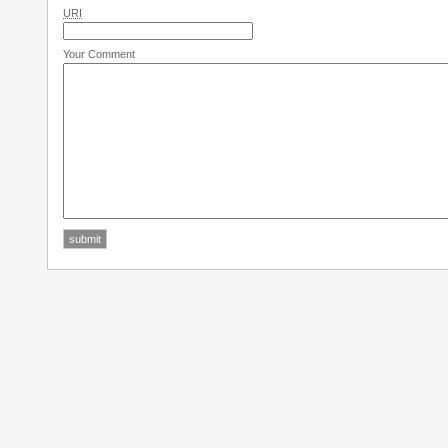
URI
Your Comment