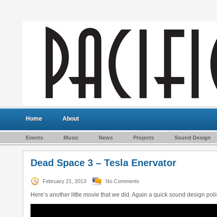
Home
About
Events
Music
News
Projects
Sound Design
Dead Space 3 – Tesla Enervator
February 21, 2013
No Comments
Here’s another little movie that we did. Again a quick sound design pol